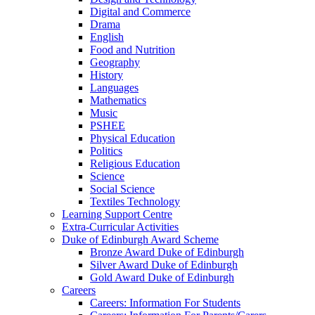
Digital and Commerce
Drama
English
Food and Nutrition
Geography
History
Languages
Mathematics
Music
PSHEE
Physical Education
Politics
Religious Education
Science
Social Science
Textiles Technology
Learning Support Centre
Extra-Curricular Activities
Duke of Edinburgh Award Scheme
Bronze Award Duke of Edinburgh
Silver Award Duke of Edinburgh
Gold Award Duke of Edinburgh
Careers
Careers: Information For Students