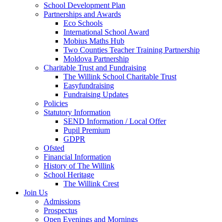
School Development Plan
Partnerships and Awards
Eco Schools
International School Award
Mobius Maths Hub
Two Counties Teacher Training Partnership
Moldova Partnership
Charitable Trust and Fundraising
The Willink School Charitable Trust
Easyfundraising
Fundraising Updates
Policies
Statutory Information
SEND Information / Local Offer
Pupil Premium
GDPR
Ofsted
Financial Information
History of The Willink
School Heritage
The Willink Crest
Join Us
Admissions
Prospectus
Open Evenings and Mornings