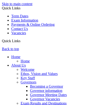
Skip to main content
Quick Links
Term Dates
Exam Information
Payments & Online Ordering
Contact Us
Vacancies
Quick Links
Back to top
Home
Home
About Us
Welcome
Ethos, Vision and Values
Key Staff
Governors
Becoming a Governor
Governor information
Governor Meeting Dates
Governor Vacancies
Exam Results and Destinations