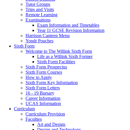
Tutor Groups
Trips and Visits
Remote Learning
Examinations
Exam Information and Timetables
Year 11 GCSE Revision Information
Harrison Canteen Menu
Yondr Pouches
Sixth Form
Welcome to The Willink Sixth Form
Life as a Willink Sixth Former
Sixth Form Facilities
Sixth Form Prospectus
Sixth Form Courses
How to Apply
Sixth Form Key Information
Sixth Form Letters
16 - 19 Bursary
Career Information
UCAS Information
Curriculum
Curriculum Provision
Faculties
Art and Design
Design and Technology