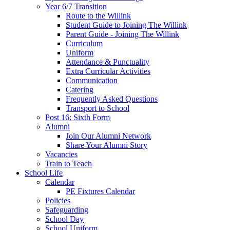
Year 6/7 Transition
Route to the Willink
Student Guide to Joining The Willink
Parent Guide - Joining The Willink
Curriculum
Uniform
Attendance & Punctuality
Extra Curricular Activities
Communication
Catering
Frequently Asked Questions
Transport to School
Post 16: Sixth Form
Alumni
Join Our Alumni Network
Share Your Alumni Story
Vacancies
Train to Teach
School Life
Calendar
PE Fixtures Calendar
Policies
Safeguarding
School Day
School Uniform