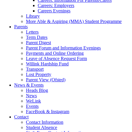
Careers: Information For Parents/Carers
Careers: Employers
Careers Evenings
Library
More Able & Aspiring (MMA) Student Programme
Parents
Letters
Term Dates
Parent Digest
Parent Forum and Information Evenings
Payments and Online Ordering
Leave of Absence Request Form
Willink Hardship Fund
Transport
Lost Property
Parent View (Ofsted)
News & Events
Heads Blog
News
WeLink
Events
FaceBook & Instagram
Contact
Contact Information
Student Absence