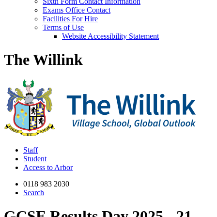
Sixth Form Contact Information
Exams Office Contact
Facilities For Hire
Terms of Use
Website Accessibility Statement
The Willink
Staff
Student
Access to Arbor
0118 983 2030
Search
GCSE Results Day 2025 - 21