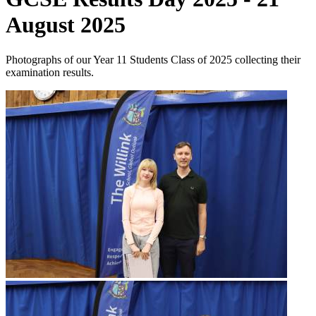
August 2025
Photographs of our Year 11 Students Class of 2025 collecting their
examination results.