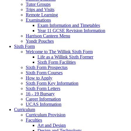
Tutor Groups
Trips and Visits
Remote Learning
Examinations
Exam Information and Timetables
Year 11 GCSE Revision Information
Harrison Canteen Menu
Yondr Pouches
Sixth Form
Welcome to The Willink Sixth Form
Life as a Willink Sixth Former
Sixth Form Facilities
Sixth Form Prospectus
Sixth Form Courses
How to Apply
Sixth Form Key Information
Sixth Form Letters
16 - 19 Bursary
Career Information
UCAS Information
Curriculum
Curriculum Provision
Faculties
Art and Design
Design and Technology