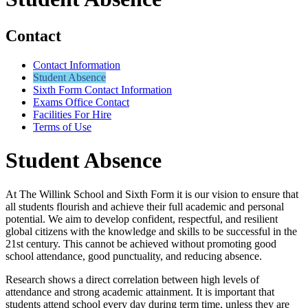
Contact
Contact Information
Student Absence
Sixth Form Contact Information
Exams Office Contact
Facilities For Hire
Terms of Use
Student Absence
At The Willink School and Sixth Form it is our vision to ensure that
all students flourish and achieve their full academic and personal
potential. We aim to develop confident, respectful, and resilient
global citizens with the knowledge and skills to be successful in the
21st century. This cannot be achieved without promoting good
school attendance, good punctuality, and reducing absence.
Research shows a direct correlation between high levels of
attendance and strong academic attainment. It is important that
students attend school every day during term time, unless they are