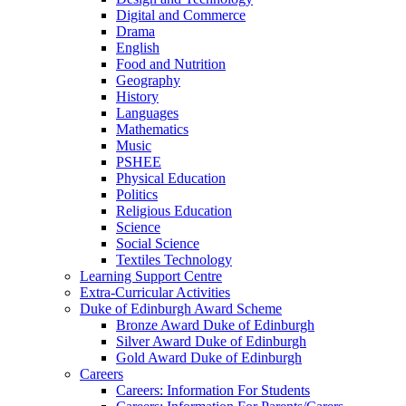
Digital and Commerce
Drama
English
Food and Nutrition
Geography
History
Languages
Mathematics
Music
PSHEE
Physical Education
Politics
Religious Education
Science
Social Science
Textiles Technology
Learning Support Centre
Extra-Curricular Activities
Duke of Edinburgh Award Scheme
Bronze Award Duke of Edinburgh
Silver Award Duke of Edinburgh
Gold Award Duke of Edinburgh
Careers
Careers: Information For Students