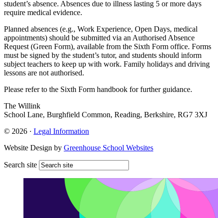
student’s absence. Absences due to illness lasting 5 or more days
require medical evidence.
Planned absences (e.g., Work Experience, Open Days, medical
appointments) should be submitted via an Authorised Absence
Request (Green Form), available from the Sixth Form office. Forms
must be signed by the student’s tutor, and students should inform
subject teachers to keep up with work. Family holidays and driving
lessons are not authorised.
Please refer to the Sixth Form handbook for further guidance.
The Willink
School Lane, Burghfield Common, Reading, Berkshire, RG7 3XJ
© 2026 ·
Legal Information
Website Design by
Greenhouse School Websites
Search site