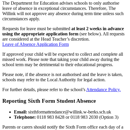
The Department for Education advises schools to only authorise
leave of absence in exceptional circumstances. Therefore, The
Willink will not approve any absence during term time unless such
circumstances apply.
Requests for leave must be submitted
at least 2 weeks in advance
using the appropriate application form
(see below). All requests
are considered at the Head Teacher’s discretion.
Leave of Absence Application Form
If approved your child will be expected to collect and complete all
missed work. Please note that taking your child away during the
school term may be detrimental to their educational progress.
Please note, if the absence is not authorised and the leave is taken,
schools may refer to the Local Authority for legal action.
For further details, please refer to the school’s
Attendance Policy.
Reporting Sixth Form Student Absence
Email:
sixthformattendance@willink.w-berks.sch.uk
Telephone:
0118 983 8428 or 0118 983 2030 (Option 3)
Parents or carers should notify the Sixth Form office each day of a