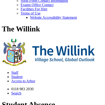
Sixth Form Contact Information
Exams Office Contact
Facilities For Hire
Terms of Use
Website Accessibility Statement
The Willink
Staff
Student
Access to Arbor
0118 983 2030
Search
Student Absence