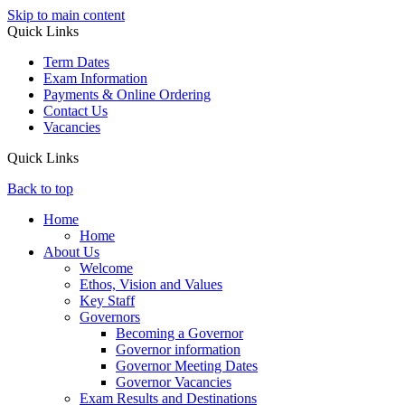
Skip to main content
Quick Links
Term Dates
Exam Information
Payments & Online Ordering
Contact Us
Vacancies
Quick Links
Back to top
Home
Home
About Us
Welcome
Ethos, Vision and Values
Key Staff
Governors
Becoming a Governor
Governor information
Governor Meeting Dates
Governor Vacancies
Exam Results and Destinations