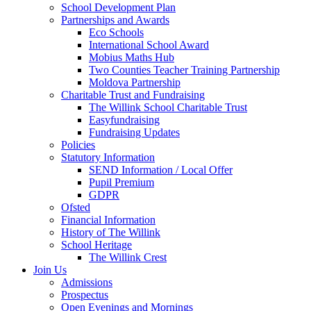
School Development Plan
Partnerships and Awards
Eco Schools
International School Award
Mobius Maths Hub
Two Counties Teacher Training Partnership
Moldova Partnership
Charitable Trust and Fundraising
The Willink School Charitable Trust
Easyfundraising
Fundraising Updates
Policies
Statutory Information
SEND Information / Local Offer
Pupil Premium
GDPR
Ofsted
Financial Information
History of The Willink
School Heritage
The Willink Crest
Join Us
Admissions
Prospectus
Open Evenings and Mornings