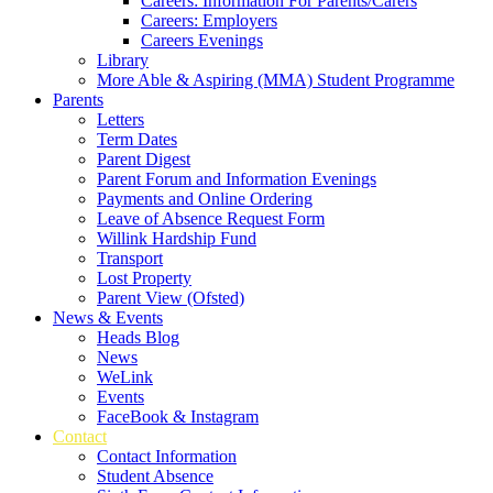
Careers: Information For Parents/Carers
Careers: Employers
Careers Evenings
Library
More Able & Aspiring (MMA) Student Programme
Parents
Letters
Term Dates
Parent Digest
Parent Forum and Information Evenings
Payments and Online Ordering
Leave of Absence Request Form
Willink Hardship Fund
Transport
Lost Property
Parent View (Ofsted)
News & Events
Heads Blog
News
WeLink
Events
FaceBook & Instagram
Contact
Contact Information
Student Absence