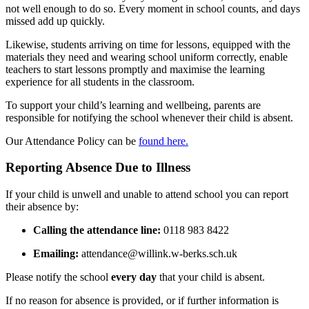
not well enough to do so. Every moment in school counts, and days
missed add up quickly.
Likewise, students arriving on time for lessons, equipped with the
materials they need and wearing school uniform correctly, enable
teachers to start lessons promptly and maximise the learning
experience for all students in the classroom.
To support your child’s learning and wellbeing, parents are
responsible for notifying the school whenever their child is absent.
Our Attendance Policy can be
found here.
Reporting Absence Due to Illness
If your child is unwell and unable to attend school you can report
their absence by:
Calling the attendance line:
0118 983 8422
Emailing:
attendance@willink.w-berks.sch.uk
Please notify the school
every day
that your child is absent.
If no reason for absence is provided, or if further information is