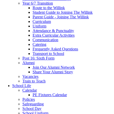
Year 6/7 Transition
Route to the Willink
Student Guide to Joining The Willink
Parent Guide - Joining The Willink
Curriculum
Uniform
Attendance & Punctuality
Extra Curricular Activities
Communication
Catering
Frequently Asked Questions
Transport to School
Post 16: Sixth Form
Alumni
Join Our Alumni Network
Share Your Alumni Story
Vacancies
Train to Teach
School Life
Calendar
PE Fixtures Calendar
Policies
Safeguarding
School Day
School Uniform