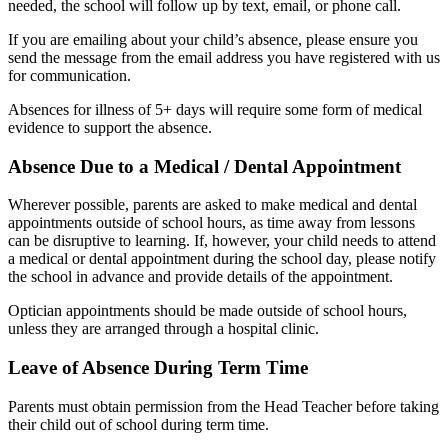
needed, the school will follow up by text, email, or phone call.
If you are emailing about your child’s absence, please ensure you
send the message from the email address you have registered with us
for communication.
Absences for illness of 5+ days will require some form of medical
evidence to support the absence.
Absence Due to a Medical / Dental Appointment
Wherever possible, parents are asked to make medical and dental
appointments outside of school hours, as time away from lessons
can be disruptive to learning. If, however, your child needs to attend
a medical or dental appointment during the school day, please notify
the school in advance and provide details of the appointment.
Optician appointments should be made outside of school hours,
unless they are arranged through a hospital clinic.
Leave of Absence During Term Time
Parents must obtain permission from the Head Teacher before taking
their child out of school during term time.