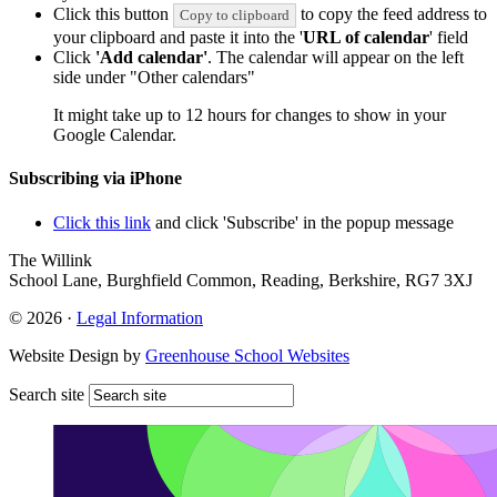
Click this button
to copy the feed address to
Copy to clipboard
your clipboard and paste it into the '
URL of calendar
' field
Click
'Add calendar'
. The calendar will appear on the left
side under "Other calendars"
It might take up to 12 hours for changes to show in your
Google Calendar.
Subscribing via iPhone
Click this link
and click 'Subscribe' in the popup message
The Willink
School Lane, Burghfield Common, Reading, Berkshire, RG7 3XJ
© 2026 ·
Legal Information
Website Design by
Greenhouse School Websites
Search site