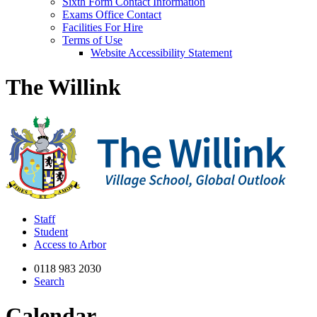
Sixth Form Contact Information
Exams Office Contact
Facilities For Hire
Terms of Use
Website Accessibility Statement
The Willink
Staff
Student
Access to Arbor
0118 983 2030
Search
Calendar