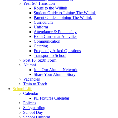
Year 6/7 Transition
Route to the Willink
Student Guide to Joining The Willink
Parent Guide - Joining The Willink
Curriculum
Uniform
Attendance & Punctuality
Extra Curricular Activities
Communication
Catering
Frequently Asked Questions
Transport to School
Post 16: Sixth Form
Alumni
Join Our Alumni Network
Share Your Alumni Story
Vacancies
Train to Teach
School Life
Calendar
PE Fixtures Calendar
Policies
Safeguarding
School Day
School Uniform