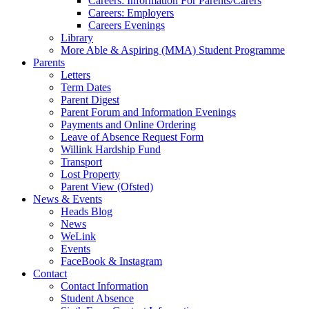
Careers: Information For Parents/Carers
Careers: Employers
Careers Evenings
Library
More Able & Aspiring (MMA) Student Programme
Parents
Letters
Term Dates
Parent Digest
Parent Forum and Information Evenings
Payments and Online Ordering
Leave of Absence Request Form
Willink Hardship Fund
Transport
Lost Property
Parent View (Ofsted)
News & Events
Heads Blog
News
WeLink
Events
FaceBook & Instagram
Contact
Contact Information
Student Absence