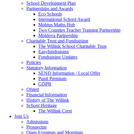
School Development Plan
Partnerships and Awards
Eco Schools
International School Award
Mobius Maths Hub
Two Counties Teacher Training Partnership
Moldova Partnership
Charitable Trust and Fundraising
The Willink School Charitable Trust
Easyfundraising
Fundraising Updates
Policies
Statutory Information
SEND Information / Local Offer
Pupil Premium
GDPR
Ofsted
Financial Information
History of The Willink
School Heritage
The Willink Crest
Join Us
Admissions
Prospectus
Open Evenings and Mornings