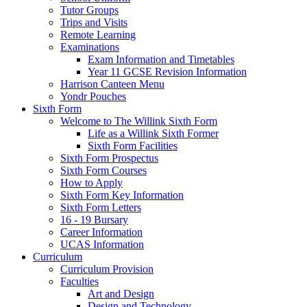
Tutor Groups
Trips and Visits
Remote Learning
Examinations
Exam Information and Timetables
Year 11 GCSE Revision Information
Harrison Canteen Menu
Yondr Pouches
Sixth Form
Welcome to The Willink Sixth Form
Life as a Willink Sixth Former
Sixth Form Facilities
Sixth Form Prospectus
Sixth Form Courses
How to Apply
Sixth Form Key Information
Sixth Form Letters
16 - 19 Bursary
Career Information
UCAS Information
Curriculum
Curriculum Provision
Faculties
Art and Design
Design and Technology