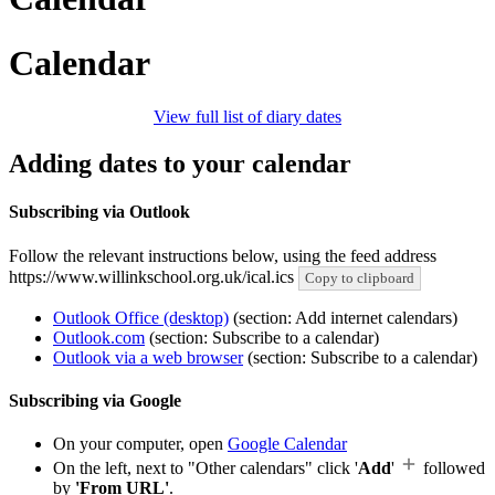
Calendar
View full list of diary dates
Adding dates to your calendar
Subscribing via Outlook
Follow the relevant instructions below, using the feed address
https://www.willinkschool.org.uk/ical.ics
Copy to clipboard
Outlook Office (desktop)
(section: Add internet calendars)
Outlook.com
(section: Subscribe to a calendar)
Outlook via a web browser
(section: Subscribe to a calendar)
Subscribing via Google
On your computer, open
Google Calendar
On the left, next to "Other calendars" click '
Add
'
followed
by
'From URL'
.