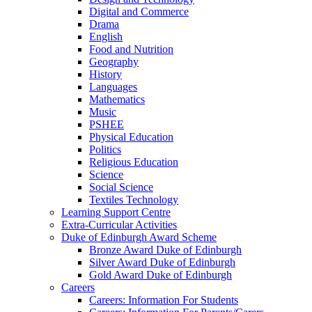
Digital and Commerce
Drama
English
Food and Nutrition
Geography
History
Languages
Mathematics
Music
PSHEE
Physical Education
Politics
Religious Education
Science
Social Science
Textiles Technology
Learning Support Centre
Extra-Curricular Activities
Duke of Edinburgh Award Scheme
Bronze Award Duke of Edinburgh
Silver Award Duke of Edinburgh
Gold Award Duke of Edinburgh
Careers
Careers: Information For Students