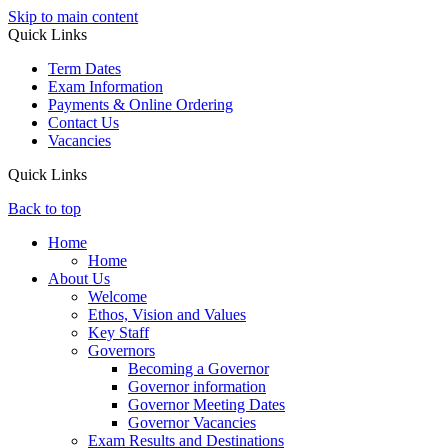
Skip to main content
Quick Links
Term Dates
Exam Information
Payments & Online Ordering
Contact Us
Vacancies
Quick Links
Back to top
Home
Home
About Us
Welcome
Ethos, Vision and Values
Key Staff
Governors
Becoming a Governor
Governor information
Governor Meeting Dates
Governor Vacancies
Exam Results and Destinations