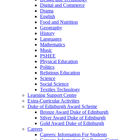
Digital and Commerce
Drama
English
Food and Nutrition
Geography
History
Languages
Mathematics
Music
PSHEE
Physical Education
Politics
Religious Education
Science
Social Science
Textiles Technology
Learning Support Centre
Extra-Curricular Activities
Duke of Edinburgh Award Scheme
Bronze Award Duke of Edinburgh
Silver Award Duke of Edinburgh
Gold Award Duke of Edinburgh
Careers
Careers: Information For Students