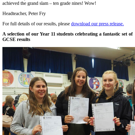
achieved the grand slam – ten grade nines! Wow!
Headteacher, Peter Fry
For full details of our results, please
download our press release.
A selection of our Year 11 students celebrating a fantastic set of
GCSE results