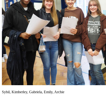
Sybil, Kimberley, Gabriela, Emily, Archie