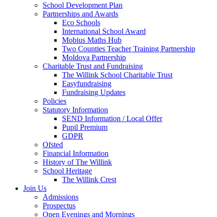
School Development Plan
Partnerships and Awards
Eco Schools
International School Award
Mobius Maths Hub
Two Counties Teacher Training Partnership
Moldova Partnership
Charitable Trust and Fundraising
The Willink School Charitable Trust
Easyfundraising
Fundraising Updates
Policies
Statutory Information
SEND Information / Local Offer
Pupil Premium
GDPR
Ofsted
Financial Information
History of The Willink
School Heritage
The Willink Crest
Join Us
Admissions
Prospectus
Open Evenings and Mornings