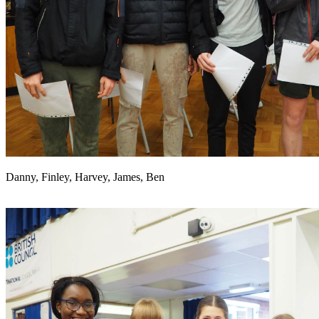
Danny, Finley, Harvey, James, Ben