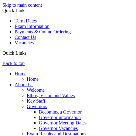
Skip to main content
Quick Links
Term Dates
Exam Information
Payments & Online Ordering
Contact Us
Vacancies
Quick Links
Back to top
Home
Home
About Us
Welcome
Ethos, Vision and Values
Key Staff
Governors
Becoming a Governor
Governor information
Governor Meeting Dates
Governor Vacancies
Exam Results and Destinations