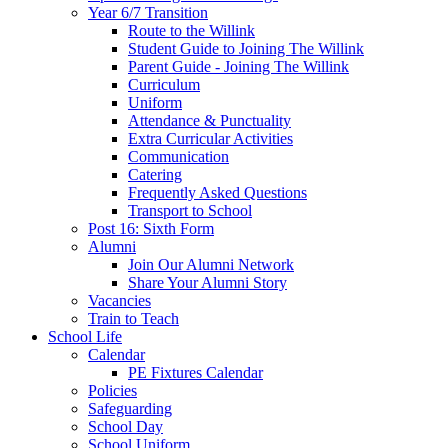
Year 6/7 Transition
Route to the Willink
Student Guide to Joining The Willink
Parent Guide - Joining The Willink
Curriculum
Uniform
Attendance & Punctuality
Extra Curricular Activities
Communication
Catering
Frequently Asked Questions
Transport to School
Post 16: Sixth Form
Alumni
Join Our Alumni Network
Share Your Alumni Story
Vacancies
Train to Teach
School Life
Calendar
PE Fixtures Calendar
Policies
Safeguarding
School Day
School Uniform