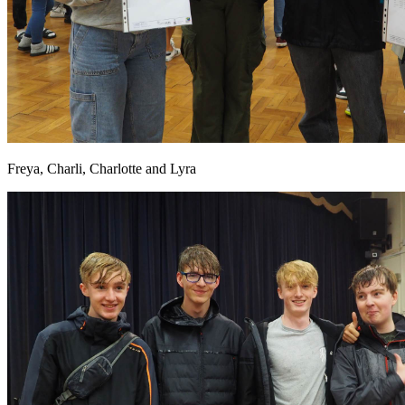
Freya, Charli, Charlotte and Lyra