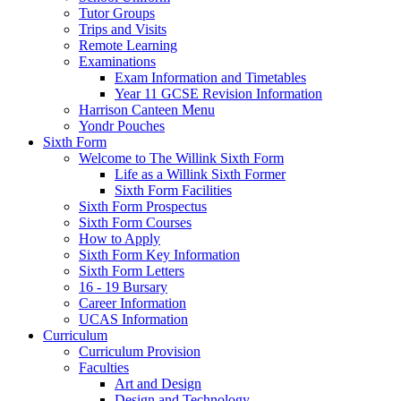
Tutor Groups
Trips and Visits
Remote Learning
Examinations
Exam Information and Timetables
Year 11 GCSE Revision Information
Harrison Canteen Menu
Yondr Pouches
Sixth Form
Welcome to The Willink Sixth Form
Life as a Willink Sixth Former
Sixth Form Facilities
Sixth Form Prospectus
Sixth Form Courses
How to Apply
Sixth Form Key Information
Sixth Form Letters
16 - 19 Bursary
Career Information
UCAS Information
Curriculum
Curriculum Provision
Faculties
Art and Design
Design and Technology