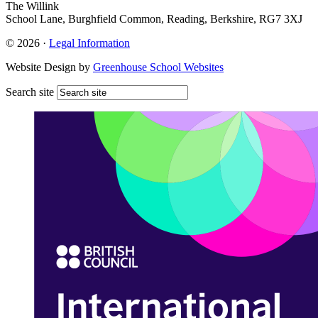
The Willink
School Lane, Burghfield Common, Reading, Berkshire, RG7 3XJ
© 2026 ·
Legal Information
Website Design by
Greenhouse School Websites
Search site