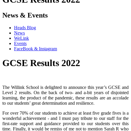
News & Events
Heads Blog
News
WeLink
Events
FaceBook & Instagram
GCSE Results 2022
The Willink School is delighted to announce this year’s GCSE and
Level 2 results. On the back of two- and a-bit years of disjointed
learning, the product of the pandemic, these results are an accolade
to our students’ great determination and resilience.
For over 70% of our students to achieve at least five grade fives is a
wonderful achievement - and I must pay tribute to our staff for the
first-rate support and guidance provided to our students over this
time. Finally, it would be remiss of me not to mention Sarah R who