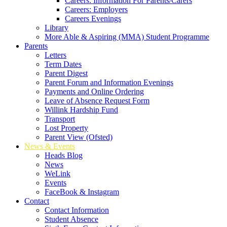
Careers: Information For Parents/Carers
Careers: Employers
Careers Evenings
Library
More Able & Aspiring (MMA) Student Programme
Parents
Letters
Term Dates
Parent Digest
Parent Forum and Information Evenings
Payments and Online Ordering
Leave of Absence Request Form
Willink Hardship Fund
Transport
Lost Property
Parent View (Ofsted)
News & Events
Heads Blog
News
WeLink
Events
FaceBook & Instagram
Contact
Contact Information
Student Absence