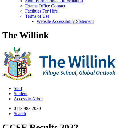
Sixth Form Contact Information
Exams Office Contact
Facilities For Hire
Terms of Use
Website Accessibility Statement
The Willink
Staff
Student
Access to Arbor
0118 983 2030
Search
GCSE Results 2022