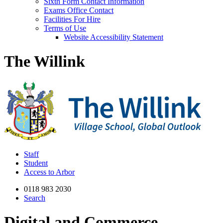
Sixth Form Contact Information
Exams Office Contact
Facilities For Hire
Terms of Use
Website Accessibility Statement
The Willink
Staff
Student
Access to Arbor
0118 983 2030
Search
Digital and Commerce