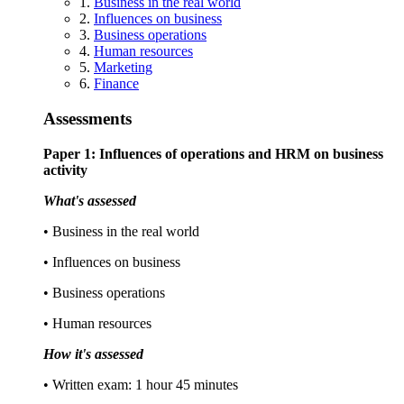
1.
Business in the real world
2.
Influences on business
3.
Business operations
4.
Human resources
5.
Marketing
6.
Finance
Assessments
Paper 1: Influences of operations and HRM on business
activity
What's assessed
• Business in the real world
• Influences on business
• Business operations
• Human resources
How it's assessed
• Written exam: 1 hour 45 minutes