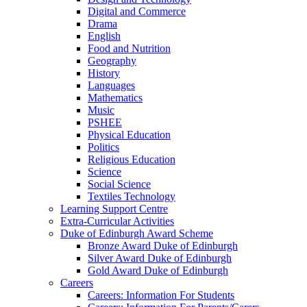
Digital and Commerce
Drama
English
Food and Nutrition
Geography
History
Languages
Mathematics
Music
PSHEE
Physical Education
Politics
Religious Education
Science
Social Science
Textiles Technology
Learning Support Centre
Extra-Curricular Activities
Duke of Edinburgh Award Scheme
Bronze Award Duke of Edinburgh
Silver Award Duke of Edinburgh
Gold Award Duke of Edinburgh
Careers
Careers: Information For Students