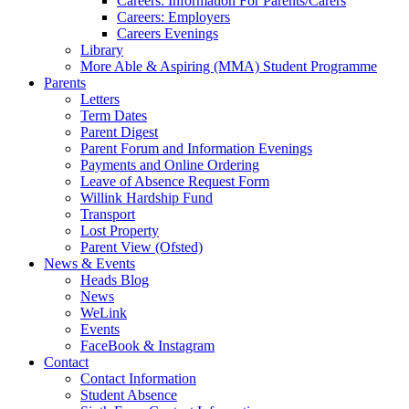
Careers: Information For Parents/Carers
Careers: Employers
Careers Evenings
Library
More Able & Aspiring (MMA) Student Programme
Parents
Letters
Term Dates
Parent Digest
Parent Forum and Information Evenings
Payments and Online Ordering
Leave of Absence Request Form
Willink Hardship Fund
Transport
Lost Property
Parent View (Ofsted)
News & Events
Heads Blog
News
WeLink
Events
FaceBook & Instagram
Contact
Contact Information
Student Absence