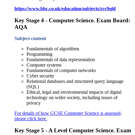
https://www.bbc.co.uk/education/subjects/zvc9q6f
Key Stage 4 - Computer Science. Exam Board:
AQA
Subject content
Fundamentals of algorithms
Programming
Fundamentals of data representation
Computer systems
Fundamentals of computer networks
Cyber security
Relational databases and structured query language
(SQL)
Ethical, legal and environmental impacts of digital
technology on wider society, including issues of
privacy
For details of how GCSE Computer Science is assessed,
please click here.
Key Stage 5 - A Level Computer Science. Exam