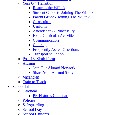
Year 6/7 Transition
Route to the Willink
Student Guide to Joining The Willink
Parent Guide - Joining The Willink
Curriculum
Uniform
Attendance & Punctuality
Extra Curricular Activities
Communication
Catering
Frequently Asked Questions
Transport to School
Post 16: Sixth Form
Alumni
Join Our Alumni Network
Share Your Alumni Story
Vacancies
Train to Teach
School Life
Calendar
PE Fixtures Calendar
Policies
Safeguarding
School Day
School Uniform