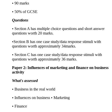
• 90 marks
• 50% of GCSE
Questions
• Section A has multiple choice questions and short answer
questions worth 20 marks.
•Section B has one case study/data response stimuli with
questions worth approximately 34marks.
• Section C has one case study/data response stimuli with
questions worth approximately 36 marks.
Paper 2: Influences of marketing and finance on business
activity
What's assessed
• Business in the real world
• Influences on business • Marketing
• Finance