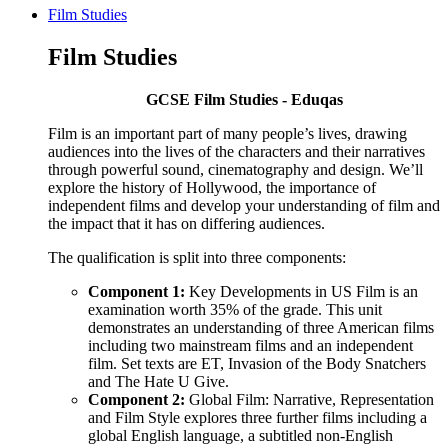
Film Studies
Film Studies
GCSE Film Studies - Eduqas
Film is an important part of many people’s lives, drawing
audiences into the lives of the characters and their narratives
through powerful sound, cinematography and design. We’ll
explore the history of Hollywood, the importance of
independent films and develop your understanding of film and
the impact that it has on differing audiences.
The qualification is split into three components:
Component 1:
Key Developments in US Film is an
examination worth 35% of the grade. This unit
demonstrates an understanding of three American films
including two mainstream films and an independent
film. Set texts are ET, Invasion of the Body Snatchers
and The Hate U Give.
Component 2:
Global Film: Narrative, Representation
and Film Style explores three further films including a
global English language, a subtitled non-English