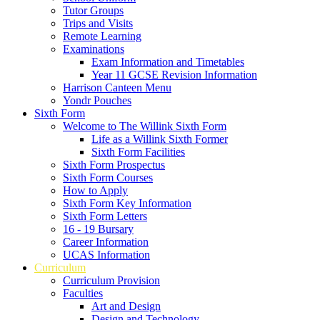
Tutor Groups
Trips and Visits
Remote Learning
Examinations
Exam Information and Timetables
Year 11 GCSE Revision Information
Harrison Canteen Menu
Yondr Pouches
Sixth Form
Welcome to The Willink Sixth Form
Life as a Willink Sixth Former
Sixth Form Facilities
Sixth Form Prospectus
Sixth Form Courses
How to Apply
Sixth Form Key Information
Sixth Form Letters
16 - 19 Bursary
Career Information
UCAS Information
Curriculum
Curriculum Provision
Faculties
Art and Design
Design and Technology