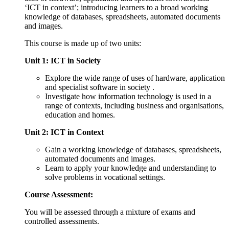
‘ICT in context’; introducing learners to a broad working
knowledge of databases, spreadsheets, automated documents
and images.
This course is made up of two units:
Unit 1: ICT in Society
Explore the wide range of uses of hardware, application
and specialist software in society .
Investigate how information technology is used in a
range of contexts, including business and organisations,
education and homes.
Unit 2: ICT in Context
Gain a working knowledge of databases, spreadsheets,
automated documents and images.
Learn to apply your knowledge and understanding to
solve problems in vocational settings.
Course Assessment:
You will be assessed through a mixture of exams and
controlled assessments.