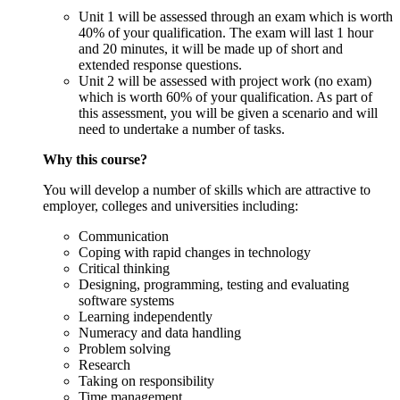
Unit 1 will be assessed through an exam which is worth
40% of your qualification. The exam will last 1 hour
and 20 minutes, it will be made up of short and
extended response questions.
Unit 2 will be assessed with project work (no exam)
which is worth 60% of your qualification. As part of
this assessment, you will be given a scenario and will
need to undertake a number of tasks.
Why this course?
You will develop a number of skills which are attractive to
employer, colleges and universities including:
Communication
Coping with rapid changes in technology
Critical thinking
Designing, programming, testing and evaluating
software systems
Learning independently
Numeracy and data handling
Problem solving
Research
Taking on responsibility
Time management