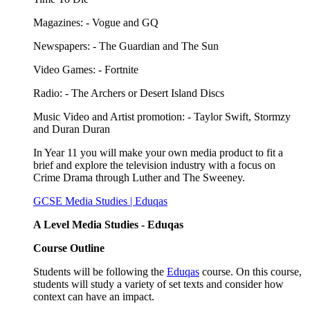
Magazines: - Vogue and GQ
Newspapers: - The Guardian and The Sun
Video Games: - Fortnite
Radio: - The Archers
or Desert Island Discs
Music Video and Artist promotion: - Taylor Swift,
Stormzy
and Duran Duran
In Year 11 you will make your own media product to fit a
brief and explore the television industry with a focus on
Crime Drama through Luther and The Sweeney.
GCSE Media Studies | Eduqas
A Level Media Studies - Eduqas
Course Outline
Students will be following the
Eduqas
course. On this course,
students will study a variety of set texts and consider how
context can have an impact.