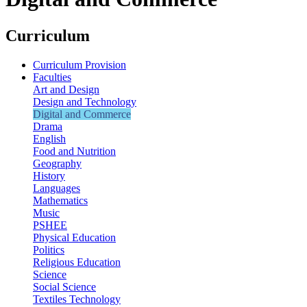
Curriculum
Curriculum Provision
Faculties
Art and Design
Design and Technology
Digital and Commerce
Drama
English
Food and Nutrition
Geography
History
Languages
Mathematics
Music
PSHEE
Physical Education
Politics
Religious Education
Science
Social Science
Textiles Technology