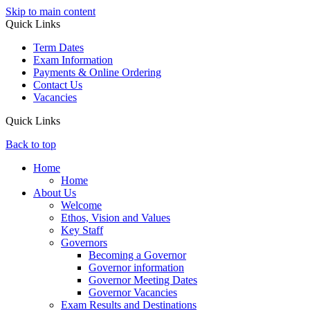
Skip to main content
Quick Links
Term Dates
Exam Information
Payments & Online Ordering
Contact Us
Vacancies
Quick Links
Back to top
Home
Home
About Us
Welcome
Ethos, Vision and Values
Key Staff
Governors
Becoming a Governor
Governor information
Governor Meeting Dates
Governor Vacancies
Exam Results and Destinations