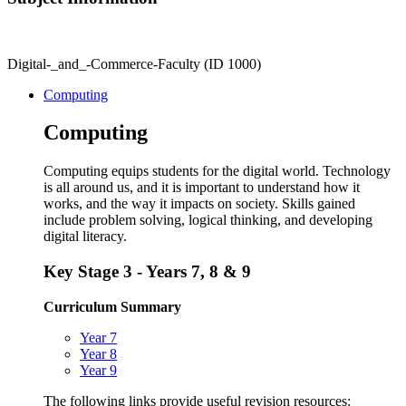
Digital-_and_-Commerce-Faculty (ID 1000)
Computing
Computing
Computing equips students for the digital world. Technology
is all around us, and it is important to understand how it
works, and the way it impacts on society. Skills gained
include problem solving, logical thinking, and developing
digital literacy.
Key Stage 3 - Years 7, 8 & 9
Curriculum Summary
Year 7
Year 8
Year 9
The following links provide useful revision resources: