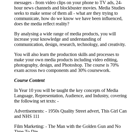
messages - from video clips on your phone to TV ads, 24-
hour news channels and blockbuster movies. Media Studies
seeks to make sense of them all - what are they trying to
communicate, how do we know we have been influenced,
does the media reflect reality?
By analysing a wide range of media products, you will
increase your knowledge and understanding of
communication, design, research, technology, and creativity.
You will also learn the production skills and processes to
make your own media products including video editing,
photography, design, and Photoshop. The course is 70%
exam across two components and 30% coursework.
Course Content
In Year 10 you will be taught the key concepts of Media
Language, Representation, Audience, and Industry, covering
the following set texts: -
Advertisements: - 1950s Quality Street advert, This Girl Can
and NHS 111
Film Marketing: - The Man with the Golden Gun and
No
Time To Die