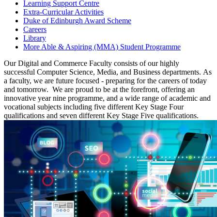
Learning Support Centre
Extra-Curricular Activities
Duke of Edinburgh Award Scheme
Careers
Library
More Able & Aspiring (MMA) Student Programme
Our Digital and Commerce Faculty consists of our
highly
successful
Computer Science,
Media,
and Business departments
.
As
a faculty, we are future focused - preparing for the careers of today
and tomorrow
.
We are proud to be at the forefront, offering an
innovative year nine programme, and a wide range of academic and
vocational subjects including five different Key Stage Four
qualifications and seven different Key Stage Five
qualifications.