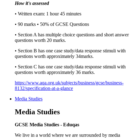
How it's assessed
• Written exam: 1 hour 45 minutes
• 90 marks • 50% of GCSE Questions
• Section A has multiple choice questions and short answer
questions worth 20 marks.
• Section B has one case study/data response stimuli with
questions worth approximately 34marks.
• Section C has one case study/data response stimuli with
questions worth approximately 36 marks.
https://www.aqa.org.uk/subjects/business/gcse/business-
8132/specification-at-a-glance
Media Studies
Media Studies
GCSE Media Studies - Eduqas
We live in a world where we are surrounded by media