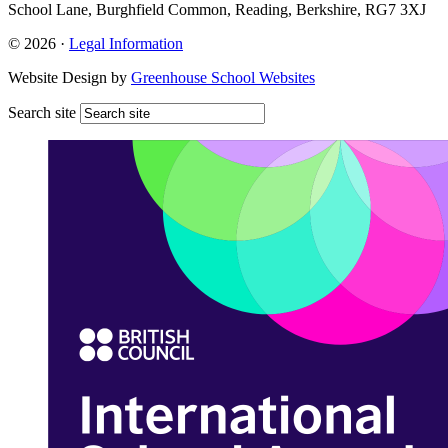
School Lane, Burghfield Common, Reading, Berkshire, RG7 3XJ
© 2026 ·
Legal Information
Website Design by
Greenhouse School Websites
Search site