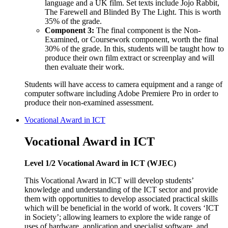
language and a UK film. Set texts include Jojo Rabbit,
The Farewell and Blinded By The Light. This is worth
35% of the grade.
Component 3:
The final component is the Non-
Examined, or Coursework component, worth the final
30% of the grade. In this, students will be taught how to
produce their own film extract or screenplay and will
then evaluate their work.
Students will have access to camera equipment and a range of
computer software including Adobe Premiere Pro in order to
produce their non-examined assessment.
Vocational Award in ICT
Vocational Award in ICT
Level 1/2 Vocational Award in ICT (WJEC)
This Vocational Award in ICT will develop students’
knowledge and understanding of the ICT sector and provide
them with opportunities to develop associated practical skills
which will be beneficial in the world of work. It covers ‘ICT
in Society’; allowing learners to explore the wide range of
uses of hardware, application and specialist software, and