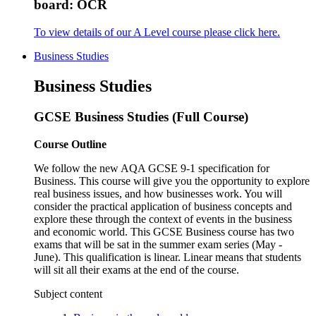
board: OCR
To view details of our A Level course please click here.
Business Studies
Business Studies
GCSE Business Studies (Full Course)
Course Outline
We follow the new AQA GCSE 9-1 specification for
Business. This course will give you the opportunity to explore
real business issues, and how businesses work. You will
consider the practical application of business concepts and
explore these through the context of events in the business
and economic world. This GCSE Business course has two
exams that will be sat in the summer exam series (May -
June). This qualification is linear. Linear means that students
will sit all their exams at the end of the course.
Subject content