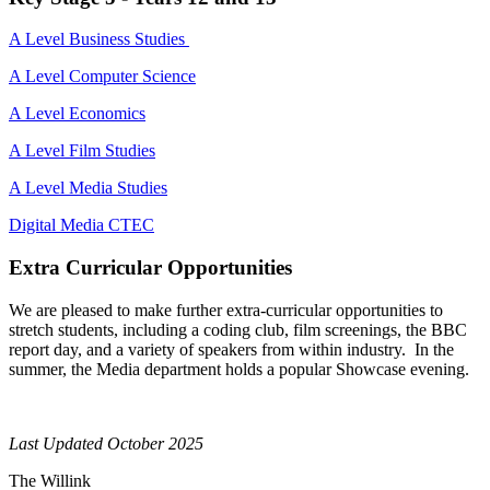
A Level Business Studies
A Level Computer Science
A Level Economics
A Level Film Studies
A Level Media Studies
Digital Media CTEC
Extra Curricular Opportunities
We are pleased to make further extra-curricular opportunities to
stretch students, including a coding club, film screenings
, the BBC
report
day,
and a variety of speakers from within industry.
In the
summer, the Media department holds a popular Showcase evening.
Last Updated October 2025
The Willink