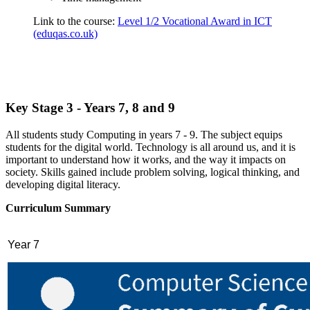
Link to the course:
Level 1/2 Vocational Award in ICT
(eduqas.co.uk)
Key Stage 3 - Years 7, 8 and 9
All students study Computing in years 7 - 9. The subject equips
students for the digital world. Technology is all around us, and it is
important to understand how it works, and the way it impacts on
society. Skills gained include problem solving, logical thinking, and
developing digital literacy.
Curriculum Summary
Year 7