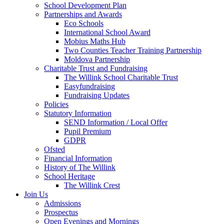
School Development Plan
Partnerships and Awards
Eco Schools
International School Award
Mobius Maths Hub
Two Counties Teacher Training Partnership
Moldova Partnership
Charitable Trust and Fundraising
The Willink School Charitable Trust
Easyfundraising
Fundraising Updates
Policies
Statutory Information
SEND Information / Local Offer
Pupil Premium
GDPR
Ofsted
Financial Information
History of The Willink
School Heritage
The Willink Crest
Join Us
Admissions
Prospectus
Open Evenings and Mornings