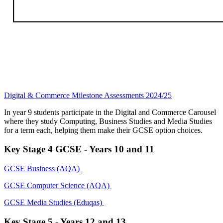
Digital & Commerce Milestone Assessments 2024/25
In year 9 students participate in the Digital and Commerce Carousel
where they study Computing, Business Studies and Media Studies
for a term each, helping them make their GCSE option choices.
Key Stage 4 GCSE - Years 10 and 11
GCSE Business (AQA)
GCSE Computer Science (AQA)
GCSE Media Studies (Eduqas)
Key Stage 5 - Years 12 and 13