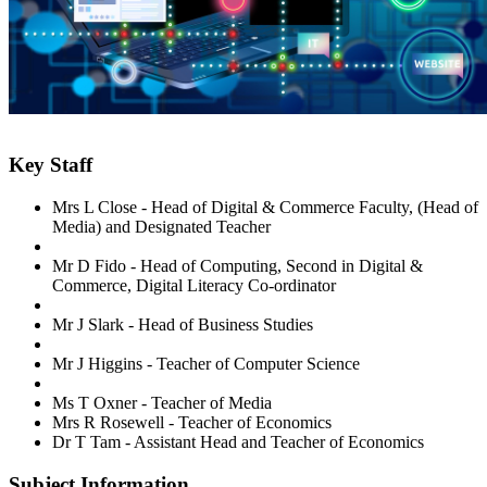
Key Staff
Mrs L Close -
Head of Digital & Commerce Faculty, (Head of
Media) and Designated Teacher
Mr D Fido -
Head of Computing, Second in Digital &
Commerce,
Digital Literacy Co-ordinator
Mr J Slark - Head of Business Studies
Mr J Higgins - Teacher of
Computer Science
Ms T Oxner - Teacher of Media
Mrs R Rosewell - Teacher of Economics
Dr T Tam - Assistant Head and Teacher of Economics
Subject Information