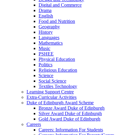
Digital and Commerce
Drama
English
Food and Nutrition
Geography
History
Languages
Mathematics
Music
PSHEE
Physical Education
Politics
Religious Education
Science
Social Science
Textiles Technology
Learning Support Centre
Extra-Curricular Activities
Duke of Edinburgh Award Scheme
Bronze Award Duke of Edinburgh
Silver Award Duke of Edinburgh
Gold Award Duke of Edinburgh
Careers
Careers: Information For Students