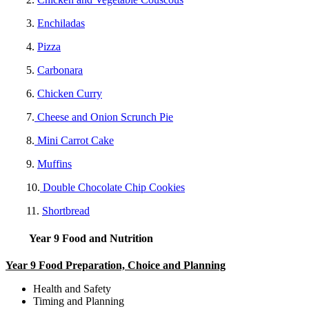
3.
Enchiladas
4.
Pizza
5.
Carbonara
6.
Chicken Curry
7.
Cheese and Onion Scrunch Pie
8.
Mini Carrot Cake
9.
Muffins
10.
Double Chocolate Chip Cookies
11.
Shortbread
Year 9 Food and Nutrition
Year 9 Food Preparation, Choice and Planning
Health and Safety
Timing and Planning