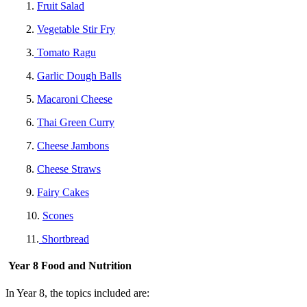
1.
Fruit Salad
2.
Vegetable Stir Fry
3.
Tomato Ragu
4.
Garlic Dough Balls
5.
Macaroni Cheese
6.
Thai Green Curry
7.
Cheese Jambons
8.
Cheese Straws
9.
Fairy Cakes
10.
Scones
11.
Shortbread
Year 8 Food and Nutrition
In Year 8, the topics included are: