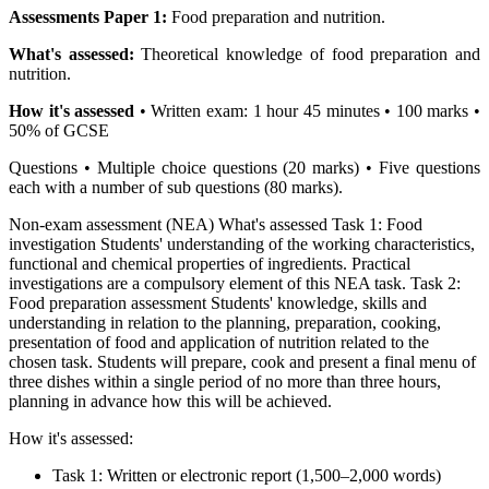
Assessments Paper 1:
Food preparation and nutrition.
What's assessed:
Theoretical knowledge of food preparation and
nutrition.
How it's assessed
• Written exam: 1 hour 45 minutes • 100 marks •
50% of GCSE
Questions • Multiple choice questions (20 marks) • Five questions
each with a number of sub questions (80 marks).
Non-exam assessment (NEA) What's assessed Task 1: Food
investigation Students' understanding of the working characteristics,
functional and chemical properties of ingredients. Practical
investigations are a compulsory element of this NEA task. Task 2:
Food preparation assessment Students' knowledge, skills and
understanding in relation to the planning, preparation, cooking,
presentation of food and application of nutrition related to the
chosen task. Students will prepare, cook and present a final menu of
three dishes within a single period of no more than three hours,
planning in advance how this will be achieved.
How it's assessed:
Task 1: Written or electronic report (1,500–2,000 words)