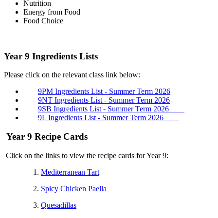
Nutrition
Energy from Food
Food Choice
Year 9 Ingredients Lists
Please click on the relevant class link below:
9PM Ingredients List - Summer Term 2026
9NT Ingredients List -
Summer Term
2026
9SB Ingredients List -
Summer Term
2026
9L Ingredients List -
Summer Term
2026
Year 9 Recipe Cards
Click on the links to view the recipe cards for Year 9:
1.
Mediterranean Tart
2.
Spicy Chicken Paella
3.
Quesadillas