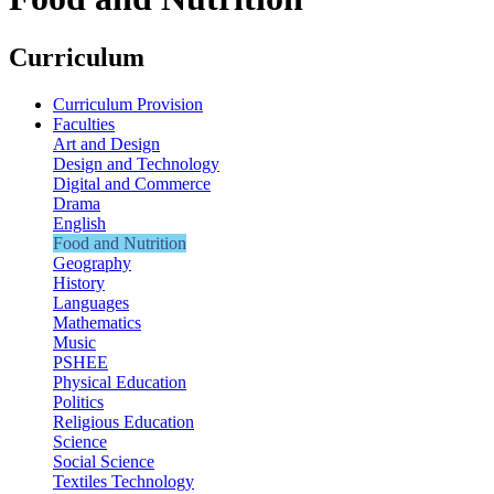
Curriculum
Curriculum Provision
Faculties
Art and Design
Design and Technology
Digital and Commerce
Drama
English
Food and Nutrition
Geography
History
Languages
Mathematics
Music
PSHEE
Physical Education
Politics
Religious Education
Science
Social Science
Textiles Technology