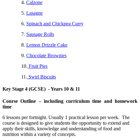
4.
Calzone
5.
Lasagne
6.
Spinach and Chickpea Curry
7.
Sausage Rolls
8.
Lemon Drizzle Cake
9.
Chocolate Brownies
10.
Fruit Pies
11.
Swirl Biscuits
Key Stage 4 (GCSE) - Years 10 & 11
Course Outline – including curriculum time and homework
time
6 lessons per fortnight. Usually 1 practical lesson per week. The
course is designed to give students the opportunity to extend and
apply their skills, knowledge and understanding of food and
nutrition within a variety of concepts.