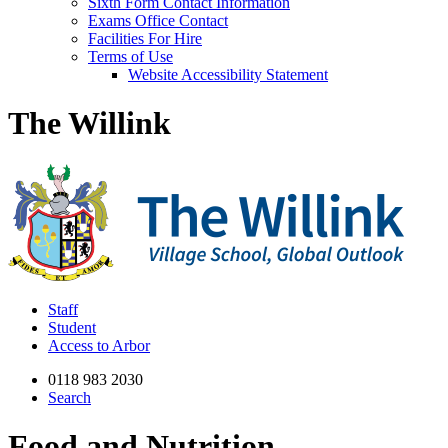
Sixth Form Contact Information
Exams Office Contact
Facilities For Hire
Terms of Use
Website Accessibility Statement
The Willink
Staff
Student
Access to Arbor
0118 983 2030
Search
Food and Nutrition