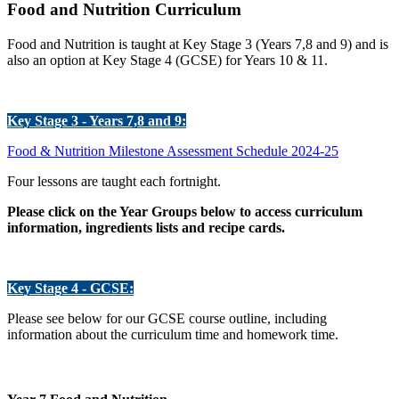
Food and Nutrition Curriculum
Food and Nutrition is taught at Key Stage 3 (Years 7,8 and 9) and is
also an option at Key Stage 4 (GCSE) for Years 10 & 11.
Key Stage 3 - Years 7,8 and 9:
Food & Nutrition Milestone Assessment Schedule 2024-25
Four lessons are taught each fortnight.
Please click on the Year Groups below to access curriculum
information, ingredients lists and recipe cards.
Key Stage 4 - GCSE:
Please see below for our GCSE course outline, including
information about the curriculum time and homework time.