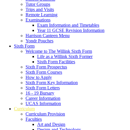
Tutor Groups
Trips and Visits
Remote Learning
Examinations
Exam Information and Timetables
Year 11 GCSE Revision Information
Harrison Canteen Menu
Yondr Pouches
Sixth Form
Welcome to The Willink Sixth Form
Life as a Willink Sixth Former
Sixth Form Facilities
Sixth Form Prospectus
Sixth Form Courses
How to Apply
Sixth Form Key Information
Sixth Form Letters
16 - 19 Bursary
Career Information
UCAS Information
Curriculum
Curriculum Provision
Faculties
Art and Design
Design and Technology