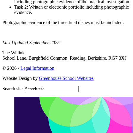
including photographic evidence of the practical investigation.
Task 2: Written or electronic portfolio including photographic
evidence.
Photographic evidence of the three final dishes must be included.
Last Updated September 2025
The Willink
School Lane, Burghfield Common, Reading, Berkshire, RG7 3XJ
© 2026 ·
Legal Information
Website Design by
Greenhouse School Websites
Search site