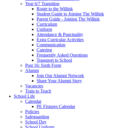
Year 6/7 Transition
Route to the Willink
Student Guide to Joining The Willink
Parent Guide - Joining The Willink
Curriculum
Uniform
Attendance & Punctuality
Extra Curricular Activities
Communication
Catering
Frequently Asked Questions
Transport to School
Post 16: Sixth Form
Alumni
Join Our Alumni Network
Share Your Alumni Story
Vacancies
Train to Teach
School Life
Calendar
PE Fixtures Calendar
Policies
Safeguarding
School Day
School Uniform