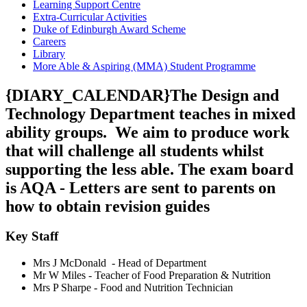
Learning Support Centre
Extra-Curricular Activities
Duke of Edinburgh Award Scheme
Careers
Library
More Able & Aspiring (MMA) Student Programme
{DIARY_CALENDAR}The Design and
Technology Department teaches in mixed
ability groups. We aim to produce work
that will challenge all students whilst
supporting the less able. The e
xam board
is AQA - Letters are sent to parents on
how to obtain revision guides
Key Staff
Mrs J McDonald - Head of Department
Mr W Miles -
Teacher of Food Preparation & Nutrition
Mrs P Sharpe - Food and Nutrition Technician