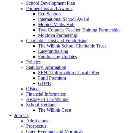
School Development Plan
Partnerships and Awards
Eco Schools
International School Award
Mobius Maths Hub
Two Counties Teacher Training Partnership
Moldova Partnership
Charitable Trust and Fundraising
The Willink School Charitable Trust
Easyfundraising
Fundraising Updates
Policies
Statutory Information
SEND Information / Local Offer
Pupil Premium
GDPR
Ofsted
Financial Information
History of The Willink
School Heritage
The Willink Crest
Join Us
Admissions
Prospectus
Open Evenings and Mornings