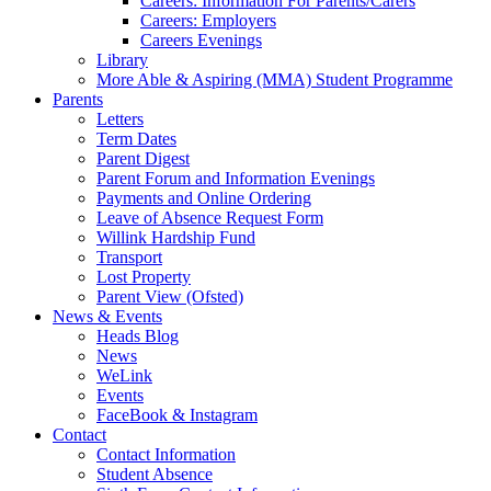
Careers: Information For Parents/Carers
Careers: Employers
Careers Evenings
Library
More Able & Aspiring (MMA) Student Programme
Parents
Letters
Term Dates
Parent Digest
Parent Forum and Information Evenings
Payments and Online Ordering
Leave of Absence Request Form
Willink Hardship Fund
Transport
Lost Property
Parent View (Ofsted)
News & Events
Heads Blog
News
WeLink
Events
FaceBook & Instagram
Contact
Contact Information
Student Absence