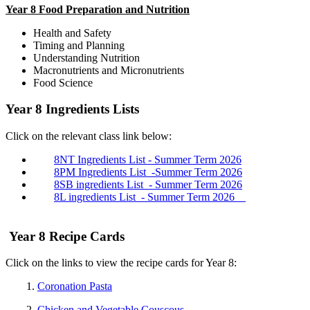
Year 8 Food Preparation and Nutrition
Health and Safety
Timing and Planning
Understanding Nutrition
Macronutrients and Micronutrients
Food Science
Year 8 Ingredients Lists
Click on the relevant class link below:
8NT Ingredients List - Summer Term 2026
8PM Ingredients List -Summer Term 2026
8SB ingredients List - Summer Term 2026
8L ingredients List - Summer Term 2026
Year 8 Recipe Cards
Click on the links to view the recipe cards for Year 8:
1.
Coronation Pasta
2.
Chicken and Vegetable Couscous