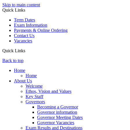
Skip to main content
Quick Links
Term Dates
Exam Information
Payments & Online Ordering
Contact Us
Vacancies
Quick Links
Back to top
Home
Home
About Us
Welcome
Ethos, Vision and Values
Key Staff
Governors
Becoming a Governor
Governor information
Governor Meeting Dates
Governor Vacancies
Exam Results and Destinations