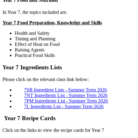
Year 7 Food and Nutrition
In Year 7, the topics included are:
Year 7 Food Preparation, Knowledge and Skills
Health and Safety
Timing and Planning
Effect of Heat on Food
Raising Agents
Practical Food Skills
Year 7 Ingredients Lists
Please click on the relevant class link below:
7SB Ingredient Lists - Summer Term 2026
7NT Ingredients List - Summer Term 2026
7PM Ingredients List - Summer Term 2026
7L Ingredients List - Summer Term 2026
Year 7 Recipe Cards
Click on the links to view the recipe cards for Year 7